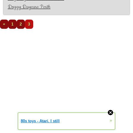
Doggy Daycare Perth
«
1
2
3
»
80s toys - Atari. I still