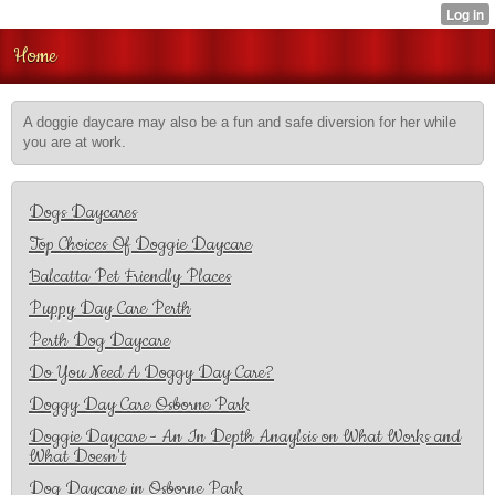
Home
A doggie daycare may also be a fun and safe diversion for her while
you are at work.
Dogs Daycares
Top Choices Of Doggie Daycare
Balcatta Pet Friendly Places
Puppy Day Care Perth
Perth Dog Daycare
Do You Need A Doggy Day Care?
Doggy Day Care Osborne Park
Doggie Daycare - An In Depth Anaylsis on What Works and
What Doesn't
Dog Daycare in Osborne Park