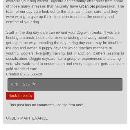
exercise your dog wants! Daycare can certainly offer relief from some
of those many stresses that naturally have
urban pet
possession. The
team of our day care look out to the animals in their care, and they
were willing to give up their relaxation to ensure the security and
comfort of your dog.
Staff in the dog day care can reward your dog with treats. If you are
hosting a brunch, book club, or wine tasting and worry about fido
getting in the way, spending the day in dog day care may be ideal for
the dog and owner. A puppy daycare which teaches manners to
youthful woofers, like potty training, but in addition, it offers lessons in
socialization. Doggie daycare has a group of experienced and caring
vets who work hard to ensure each and every single pet gets absolute
gold standard care.
Created at 2020-05-29
0
Star
Back to posts
This post has no comments - be the first one!
UNDER MAINTENANCE