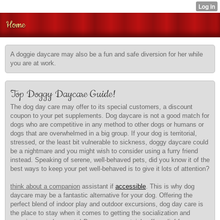
Home
A doggie daycare may also be a fun and safe diversion for her while
you are at work.
Top Doggy Daycare Guide!
The dog day care may offer to its special customers, a discount
coupon to your pet supplements. Dog daycare is not a good match for
dogs who are competitive in any method to other dogs or humans or
dogs that are overwhelmed in a big group. If your dog is territorial,
stressed, or the least bit vulnerable to sickness, doggy daycare could
be a nightmare and you might wish to consider using a furry friend
instead. Speaking of serene, well-behaved pets, did you know it of the
best ways to keep your pet well-behaved is to give it lots of attention?
think about a companion
assistant if
accessible
. This is why dog
daycare may be a fantastic alternative for your dog. Offering the
perfect blend of indoor play and outdoor excursions, dog day care is
the place to stay when it comes to getting the socialization and