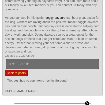
before leaving your dog as daycares vary). You can learn more about
our facility by our testimonials or you can contact us today with any
questions.
As you can see in this guide,
doggy daycare
can be a great option for
the dog. Owners are raving about the positive impact doggie daycare
has had on their pooch. Our dog day care is dedicated to helping both
the dogs and the people who love them, live in harmony after a busy
day of work and play. Doggy daycare can be a great outlet for the
anxious dogs or those that just get bored and want to burn off some
energy. Rather than leaving your pet home alone to stress and
develop frustrated or bored, drop him off at our dog day care for lots
of exercise and fun.
Created at 2020-05-26
0
Star
Back to posts
This post has no comments - be the first one!
UNDER MAINTENANCE