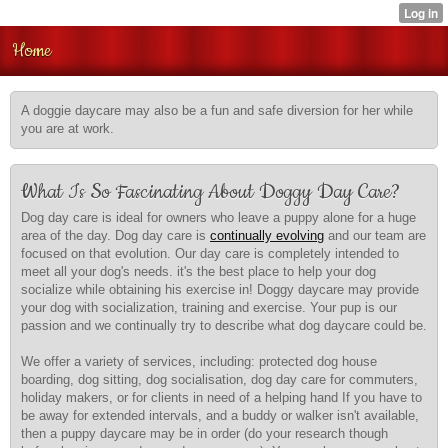
Home
A doggie daycare may also be a fun and safe diversion for her while
you are at work.
What Is So Fascinating About Doggy Day Care?
Dog day care is ideal for owners who leave a puppy alone for a huge
area of the day. Dog day care is
continually evolving
and our team are
focused on that evolution. Our day care is completely intended to
meet all your dog's needs. it's the best place to help your dog
socialize while obtaining his exercise in! Doggy daycare may provide
your dog with socialization, training and exercise. Your pup is our
passion and we continually try to describe what dog daycare could be.
We offer a variety of services, including: protected dog house
boarding, dog sitting, dog socialisation, dog day care for commuters,
holiday makers, or for clients in need of a helping hand If you have to
be away for extended intervals, and a buddy or walker isn't available,
then a puppy daycare may be in order (do your research though