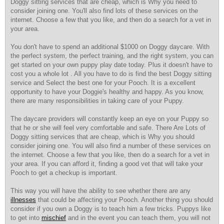
Doggy sitting services that are cheap, which is Why you need to
consider joining one. You'll also find lots of these services on the
internet. Choose a few that you like, and then do a search for a vet in
your area.
You don't have to spend an additional $1000 on Doggy daycare. With
the perfect system, the perfect training, and the right system, you can
get started on your own puppy play date today. Plus it doesn't have to
cost you a whole lot . All you have to do is find the best Doggy sitting
service and Select the best one for your Pooch. It is a excellent
opportunity to have your Doggie's healthy and happy. As you know,
there are many responsibilities in taking care of your Puppy.
The daycare providers will constantly keep an eye on your Puppy so
that he or she will feel very comfortable and safe. There Are Lots of
Doggy sitting services that are cheap, which is Why you should
consider joining one. You will also find a number of these services on
the internet. Choose a few that you like, then do a search for a vet in
your area. If you can afford it, finding a good vet that will take your
Pooch to get a checkup is important.
This way you will have the ability to see whether there are any
illnesses
that could be affecting your Pooch. Another thing you should
consider if you own a Doggy is to teach him a few tricks. Puppys like
to get into
mischief
and in the event you can teach them, you will not