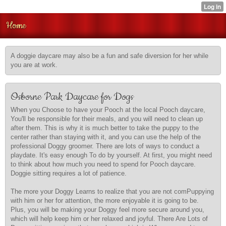
Home
A doggie daycare may also be a fun and safe diversion for her while
you are at work.
Osborne Park Daycare for Dogs
When you Choose to have your Pooch at the local Pooch daycare,
You'll be responsible for their meals, and you will need to clean up
after them. This is why it is much better to take the puppy to the
center rather than staying with it, and you can use the help of the
professional Doggy groomer. There are lots of ways to conduct a
playdate. It's easy enough To do by yourself. At first, you might need
to think about how much you need to spend for Pooch daycare.
Doggie sitting requires a lot of patience.
The more your Doggy Learns to realize that you are not comPuppying
with him or her for attention, the more enjoyable it is going to be.
Plus, you will be making your Doggy feel more secure around you,
which will help keep him or her relaxed and joyful. There Are Lots of